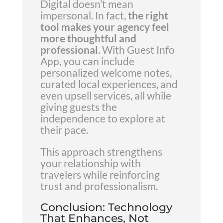
Digital doesn’t mean
impersonal. In fact,
the right
tool makes your agency feel
more thoughtful and
professional
. With Guest Info
App, you can include
personalized welcome notes,
curated local experiences, and
even upsell services, all while
giving guests the
independence to explore at
their pace.
This approach strengthens
your relationship with
travelers while reinforcing
trust and professionalism.
Conclusion: Technology
That Enhances, Not