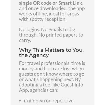
single QR code or Smart Link
,
and once downloaded, the app
works offline, ideal for areas
with spotty reception.
No logins. No emails to dig
through. No printed papers to
carry.
Why This Matters to You,
the Agency
For travel professionals, time is
money and both are lost when
guests don’t know where to go
or what’s happening next. By
adopting a tool like Guest Info
App, agencies can:
Cut down on repetitive