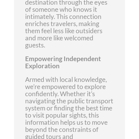
destination through the eyes
of someone who knows it
intimately. This connection
enriches travelers, making
them feel less like outsiders
and more like welcomed
guests.
Empowering Independent
Exploration
Armed with local knowledge,
we’re empowered to explore
confidently. Whether it’s
navigating the public transport
system or finding the best time
to visit popular sights, this
information helps us to move
beyond the constraints of
guided tours and