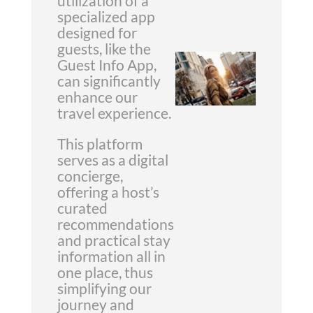
utilization of a
specialized app
designed for
guests, like the
Guest Info App,
can significantly
enhance our
travel experience.
This platform
serves as a digital
concierge,
offering a host’s
curated
recommendations
and practical stay
information all in
one place, thus
simplifying our
journey and