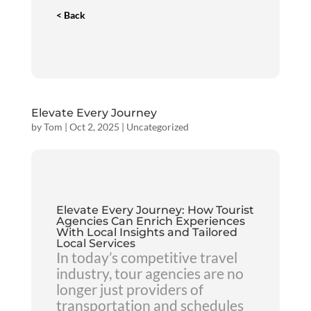
< Back
Elevate Every Journey
by
Tom
|
Oct 2, 2025
|
Uncategorized
Elevate Every Journey: How Tourist
Agencies Can Enrich Experiences
With Local Insights and Tailored
Local Services
In today’s competitive travel
industry, tour agencies are no
longer just providers of
transportation and schedules