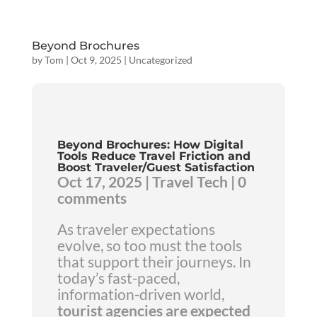
Beyond Brochures
by
Tom
|
Oct 9, 2025
|
Uncategorized
Beyond Brochures: How Digital
Tools Reduce Travel Friction and
Boost Traveler/Guest Satisfaction
Oct 17, 2025 | Travel Tech | 0
comments
As traveler expectations
evolve, so too must the tools
that support their journeys. In
today’s fast-paced,
information-driven world,
tourist agencies are expected