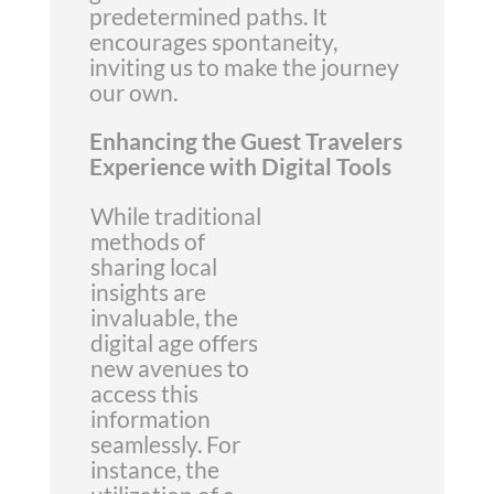
predetermined paths. It
encourages spontaneity,
inviting us to make the journey
our own.
Enhancing the Guest Travelers
Experience with Digital Tools
While traditional
methods of
sharing local
insights are
invaluable, the
digital age offers
new avenues to
access this
information
seamlessly. For
instance, the