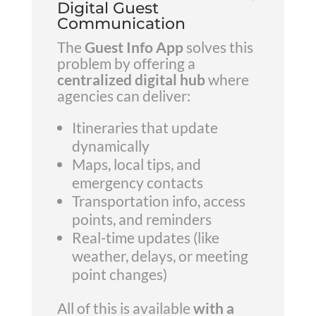
Digital Guest
Communication
The
Guest Info App
solves this
problem by offering a
centralized digital hub
where
agencies can deliver:
Itineraries that update
dynamically
Maps, local tips, and
emergency contacts
Transportation info, access
points, and reminders
Real-time updates (like
weather, delays, or meeting
point changes)
All of this is available
with a