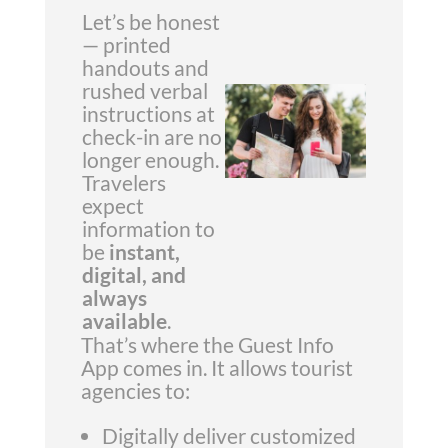
Let’s be honest
— printed
handouts and
rushed verbal
instructions at
check-in are no
longer enough.
Travelers
expect
information to
be
instant,
digital, and
always
available
.
That’s where the Guest Info
App comes in. It allows tourist
agencies to:
Digitally deliver customized