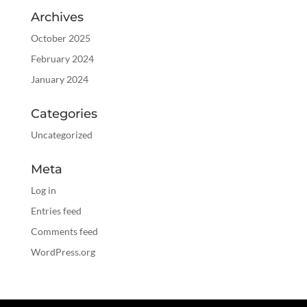
Archives
October 2025
February 2024
January 2024
Categories
Uncategorized
Meta
Log in
Entries feed
Comments feed
WordPress.org