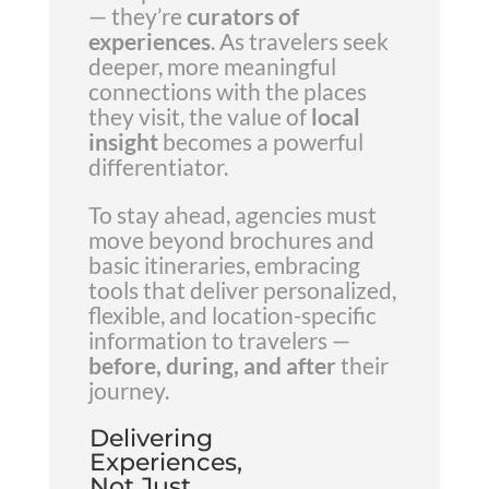
— they’re
curators of
experiences
. As travelers seek
deeper, more meaningful
connections with the places
they visit, the value of
local
insight
becomes a powerful
differentiator.
To stay ahead, agencies must
move beyond brochures and
basic itineraries, embracing
tools that deliver personalized,
flexible, and location-specific
information to travelers —
before, during, and after
their
journey.
Delivering
Experiences,
Not Just