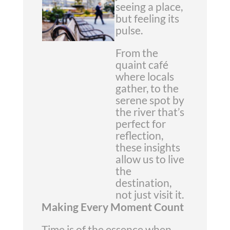
seeing a place,
but feeling its
pulse.
From the
quaint café
where locals
gather, to the
serene spot by
the river that’s
perfect for
reflection,
these insights
allow us to live
the
destination,
not just visit it.
Making Every Moment Count
Time is of the essence when