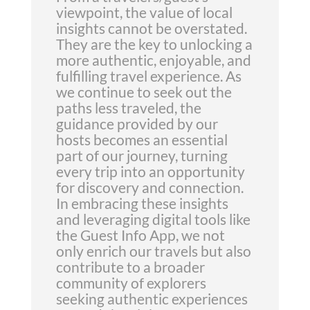
viewpoint, the value of local
insights cannot be overstated.
They are the key to unlocking a
more authentic, enjoyable, and
fulfilling travel experience. As
we continue to seek out the
paths less traveled, the
guidance provided by our
hosts becomes an essential
part of our journey, turning
every trip into an opportunity
for discovery and connection.
In embracing these insights
and leveraging digital tools like
the Guest Info App, we not
only enrich our travels but also
contribute to a broader
community of explorers
seeking authentic experiences