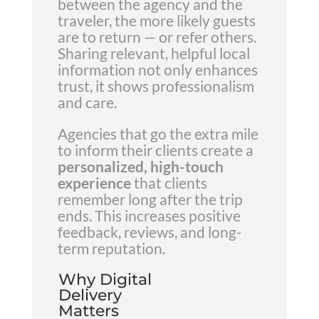
between the agency and the
traveler, the more likely guests
are to return — or refer others.
Sharing relevant, helpful local
information not only enhances
trust, it shows professionalism
and care.
Agencies that go the extra mile
to inform their clients create a
personalized, high-touch
experience
that clients
remember long after the trip
ends. This increases positive
feedback, reviews, and long-
term reputation.
Why Digital
Delivery
Matters