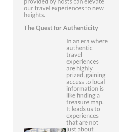
provided by hosts can elevate
our travel experiences to new
heights.
The Quest for Authenticity
In an era where
authentic
travel
experiences
are highly
prized, gaining
access to local
information is
like finding a
treasure map.
It leads us to
experiences
that are not
just about