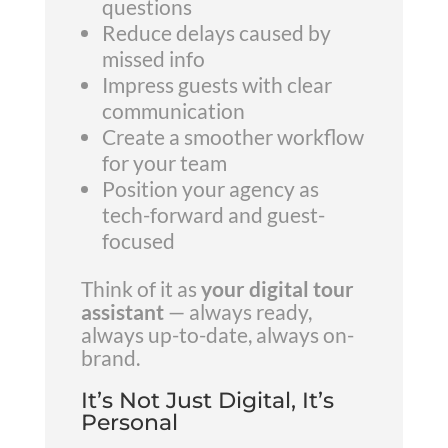
questions
Reduce delays caused by
missed info
Impress guests with clear
communication
Create a smoother workflow
for your team
Position your agency as
tech-forward and guest-
focused
Think of it as
your digital tour
assistant
— always ready,
always up-to-date, always on-
brand.
It’s Not Just Digital, It’s
Personal