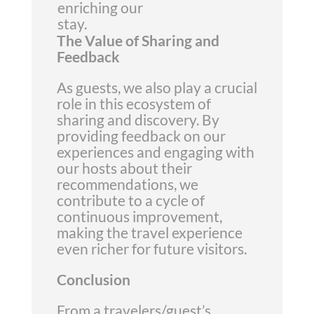
enriching our
stay.
The Value of Sharing and
Feedback
As guests, we also play a crucial
role in this ecosystem of
sharing and discovery. By
providing feedback on our
experiences and engaging with
our hosts about their
recommendations, we
contribute to a cycle of
continuous improvement,
making the travel experience
even richer for future visitors.
Conclusion
From a travelers/guest’s