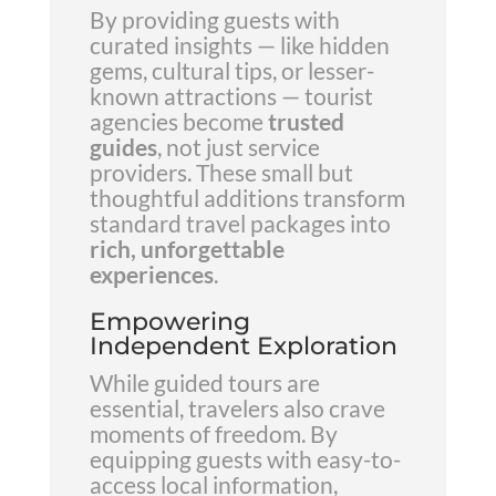
By providing guests with
curated insights — like hidden
gems, cultural tips, or lesser-
known attractions — tourist
agencies become
trusted
guides
, not just service
providers. These small but
thoughtful additions transform
standard travel packages into
rich, unforgettable
experiences
.
Empowering
Independent Exploration
While guided tours are
essential, travelers also crave
moments of freedom. By
equipping guests with easy-to-
access local information,