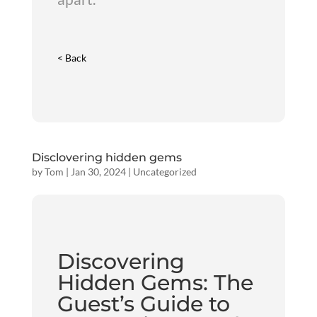
< Back
Disclovering hidden gems
by
Tom
|
Jan 30, 2024
|
Uncategorized
Discovering
Hidden Gems: The
Guest’s Guide to