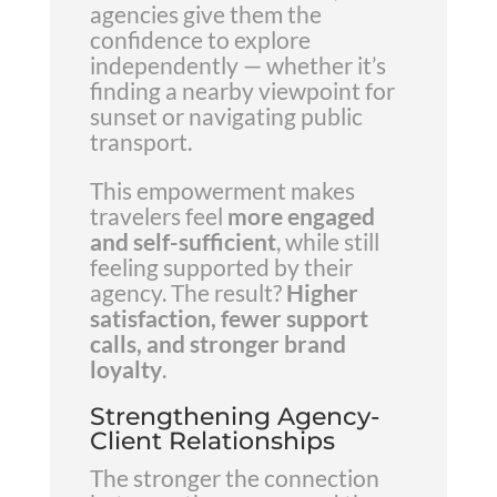
agencies give them the
confidence to explore
independently — whether it’s
finding a nearby viewpoint for
sunset or navigating public
transport.
This empowerment makes
travelers feel
more engaged
and self-sufficient
, while still
feeling supported by their
agency. The result?
Higher
satisfaction, fewer support
calls, and stronger brand
loyalty
.
Strengthening Agency-
Client Relationships
The stronger the connection