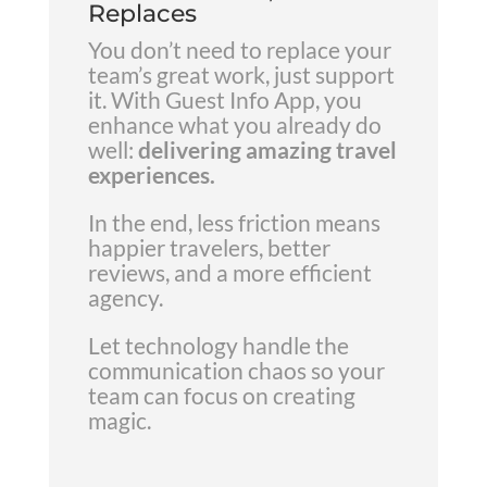
Replaces
You don’t need to replace your
team’s great work, just support
it. With Guest Info App, you
enhance what you already do
well:
delivering amazing travel
experiences.
In the end, less friction means
happier travelers, better
reviews, and a more efficient
agency.
Let technology handle the
communication chaos so your
team can focus on creating
magic.