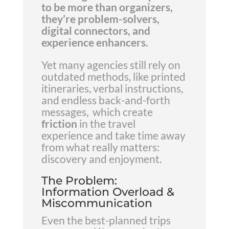
to be more than organizers,
they’re problem-solvers,
digital connectors, and
experience enhancers.
Yet many agencies still rely on
outdated methods, like printed
itineraries, verbal instructions,
and endless back-and-forth
messages, which create
friction
in the travel
experience and take time away
from what really matters:
discovery and enjoyment.
The Problem:
Information Overload &
Miscommunication
Even the best-planned trips