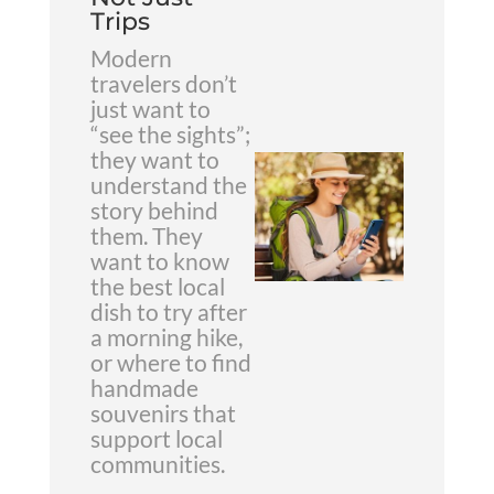
Trips
Modern
travelers don’t
just want to
“see the sights”;
they want to
understand the
story behind
them. They
want to know
the best local
dish to try after
a morning hike,
or where to find
handmade
souvenirs that
support local
communities.