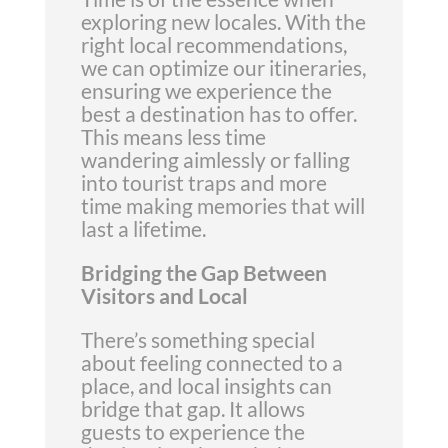
exploring new locales. With the
right local recommendations,
we can optimize our itineraries,
ensuring we experience the
best a destination has to offer.
This means less time
wandering aimlessly or falling
into tourist traps and more
time making memories that will
last a lifetime.
Bridging the Gap Between
Visitors and Local
There’s something special
about feeling connected to a
place, and local insights can
bridge that gap. It allows
guests to experience the