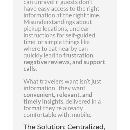
can unravel if guests don’t
have easy access to the right
information at the right time.
Misunderstandings about
pickup locations, unclear
instructions for self-guided
time, or simple things like
where to eat nearby can
quickly lead to
frustration,
negative reviews, and support
calls
.
What travelers want isn’t just
information , they want
convenient, relevant, and
timely insights
, delivered in a
format they’re already
comfortable with: mobile.
The Solution: Centralized,