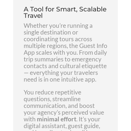
A Tool for Smart, Scalable
Travel
Whether you’re running a
single destination or
coordinating tours across
multiple regions, the Guest Info
App scales with you. From daily
trip summaries to emergency
contacts and cultural etiquette
— everything your travelers
need is in one intuitive app.
You reduce repetitive
questions, streamline
communication, and boost
your agency’s perceived value
with
minimal effort
. It’s your
digital assistant, guest guide,