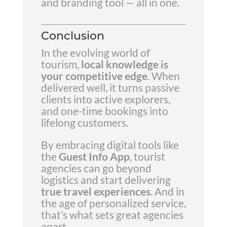
and branding tool — all in one.
Conclusion
In the evolving world of
tourism,
local knowledge is
your competitive edge
. When
delivered well, it turns passive
clients into active explorers,
and one-time bookings into
lifelong customers.
By embracing digital tools like
the
Guest Info App
, tourist
agencies can go beyond
logistics and start delivering
true travel experiences
. And in
the age of personalized service,
that’s what sets great agencies
apart.