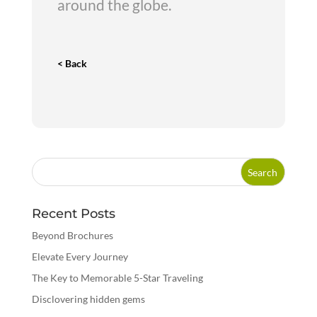
around the globe.
< Back
Recent Posts
Beyond Brochures
Elevate Every Journey
The Key to Memorable 5-Star Traveling
Disclovering hidden gems