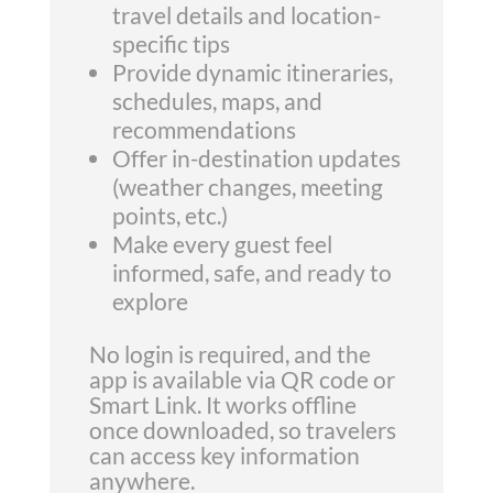
travel details and location-
specific tips
Provide dynamic itineraries,
schedules, maps, and
recommendations
Offer in-destination updates
(weather changes, meeting
points, etc.)
Make every guest feel
informed, safe, and ready to
explore
No login is required, and the
app is available via QR code or
Smart Link. It works offline
once downloaded, so travelers
can access key information
anywhere.