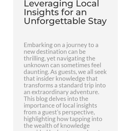
Leveraging Local
Insights for an
Unforgettable Stay
Embarking on a journey to a
new destination can be
thrilling, yet navigating the
unknown can sometimes feel
daunting. As guests, we all seek
that insider knowledge that
transforms a standard trip into
an extraordinary adventure.
This blog delves into the
importance of local insights
from a guest’s perspective,
highlighting how tapping into
the wealth of knowledge