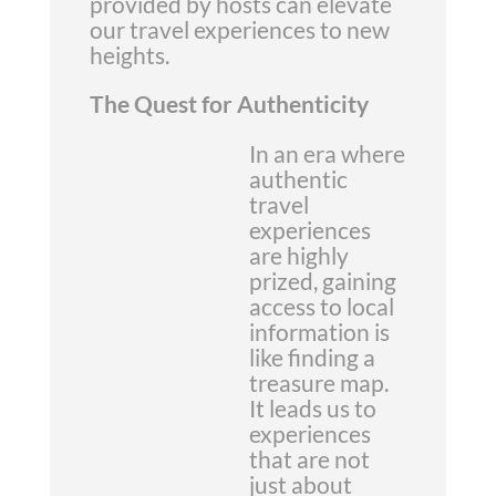
provided by hosts can elevate
our travel experiences to new
heights.
The Quest for Authenticity
In an era where
authentic
travel
experiences
are highly
prized, gaining
access to local
information is
like finding a
treasure map.
It leads us to
experiences
that are not
just about