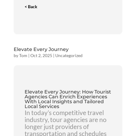
< Back
Elevate Every Journey
by
Tom
|
Oct 2, 2025
|
Uncategorized
Elevate Every Journey: How Tourist
Agencies Can Enrich Experiences
With Local Insights and Tailored
Local Services
In today’s competitive travel
industry, tour agencies are no
longer just providers of
transportation and schedules