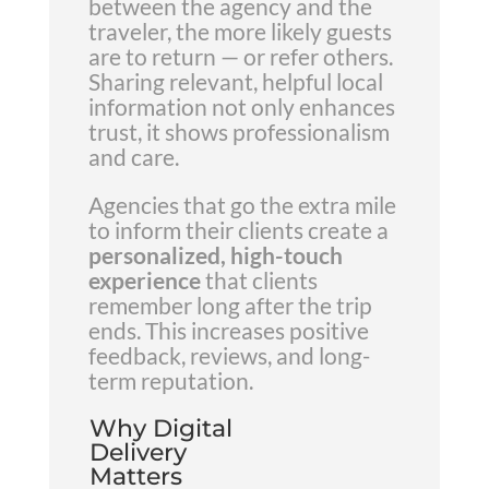
between the agency and the
traveler, the more likely guests
are to return — or refer others.
Sharing relevant, helpful local
information not only enhances
trust, it shows professionalism
and care.
Agencies that go the extra mile
to inform their clients create a
personalized, high-touch
experience
that clients
remember long after the trip
ends. This increases positive
feedback, reviews, and long-
term reputation.
Why Digital
Delivery
Matters