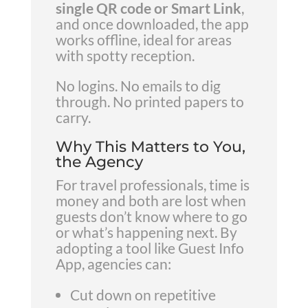
single QR code or Smart Link
,
and once downloaded, the app
works offline, ideal for areas
with spotty reception.
No logins. No emails to dig
through. No printed papers to
carry.
Why This Matters to You,
the Agency
For travel professionals, time is
money and both are lost when
guests don’t know where to go
or what’s happening next. By
adopting a tool like Guest Info
App, agencies can:
Cut down on repetitive