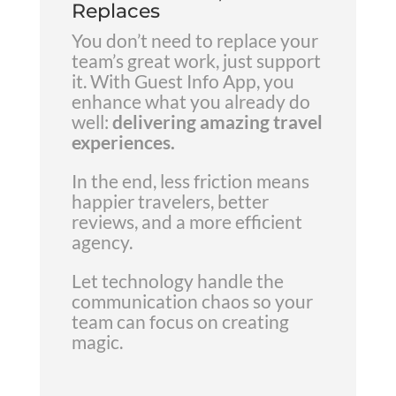
Replaces
You don’t need to replace your
team’s great work, just support
it. With Guest Info App, you
enhance what you already do
well:
delivering amazing travel
experiences.
In the end, less friction means
happier travelers, better
reviews, and a more efficient
agency.
Let technology handle the
communication chaos so your
team can focus on creating
magic.