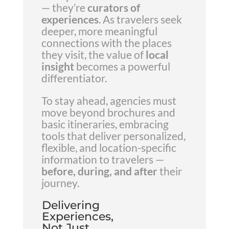
— they’re
curators of
experiences
. As travelers seek
deeper, more meaningful
connections with the places
they visit, the value of
local
insight
becomes a powerful
differentiator.
To stay ahead, agencies must
move beyond brochures and
basic itineraries, embracing
tools that deliver personalized,
flexible, and location-specific
information to travelers —
before, during, and after
their
journey.
Delivering
Experiences,
Not Just