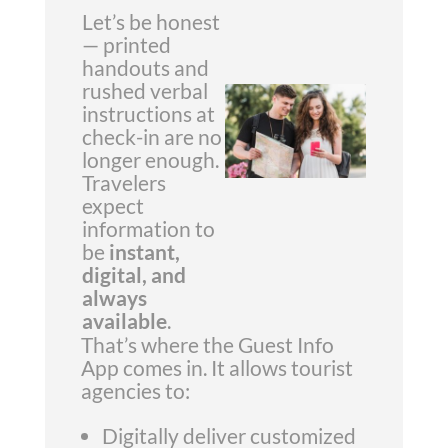
Let’s be honest
— printed
handouts and
rushed verbal
instructions at
check-in are no
longer enough.
Travelers
expect
information to
be
instant,
digital, and
always
available
.
That’s where the Guest Info
App comes in. It allows tourist
agencies to:
Digitally deliver customized