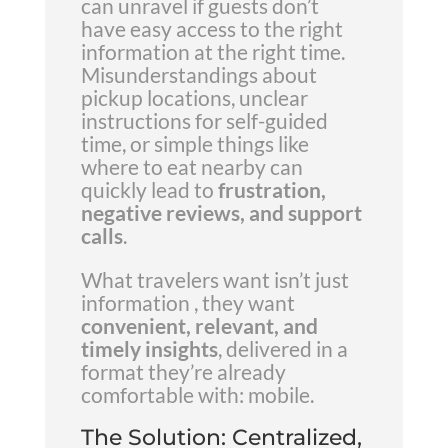
can unravel if guests don’t
have easy access to the right
information at the right time.
Misunderstandings about
pickup locations, unclear
instructions for self-guided
time, or simple things like
where to eat nearby can
quickly lead to
frustration,
negative reviews, and support
calls
.
What travelers want isn’t just
information , they want
convenient, relevant, and
timely insights
, delivered in a
format they’re already
comfortable with: mobile.
The Solution: Centralized,