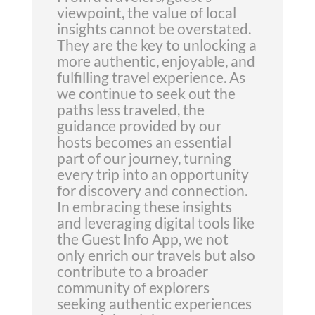
viewpoint, the value of local
insights cannot be overstated.
They are the key to unlocking a
more authentic, enjoyable, and
fulfilling travel experience. As
we continue to seek out the
paths less traveled, the
guidance provided by our
hosts becomes an essential
part of our journey, turning
every trip into an opportunity
for discovery and connection.
In embracing these insights
and leveraging digital tools like
the Guest Info App, we not
only enrich our travels but also
contribute to a broader
community of explorers
seeking authentic experiences