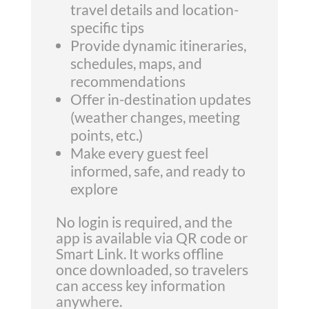
travel details and location-
specific tips
Provide dynamic itineraries,
schedules, maps, and
recommendations
Offer in-destination updates
(weather changes, meeting
points, etc.)
Make every guest feel
informed, safe, and ready to
explore
No login is required, and the
app is available via QR code or
Smart Link. It works offline
once downloaded, so travelers
can access key information
anywhere.