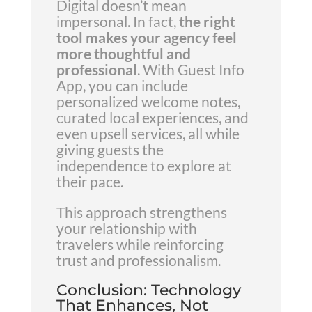
Digital doesn’t mean
impersonal. In fact,
the right
tool makes your agency feel
more thoughtful and
professional
. With Guest Info
App, you can include
personalized welcome notes,
curated local experiences, and
even upsell services, all while
giving guests the
independence to explore at
their pace.
This approach strengthens
your relationship with
travelers while reinforcing
trust and professionalism.
Conclusion: Technology
That Enhances, Not