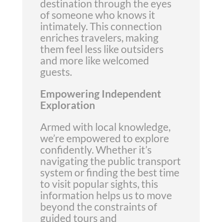
destination through the eyes
of someone who knows it
intimately. This connection
enriches travelers, making
them feel less like outsiders
and more like welcomed
guests.
Empowering Independent
Exploration
Armed with local knowledge,
we’re empowered to explore
confidently. Whether it’s
navigating the public transport
system or finding the best time
to visit popular sights, this
information helps us to move
beyond the constraints of
guided tours and