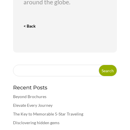
around the globe.
< Back
Recent Posts
Beyond Brochures
Elevate Every Journey
The Key to Memorable 5-Star Traveling
Disclovering hidden gems