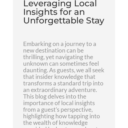
Leveraging Local
Insights for an
Unforgettable Stay
Embarking on a journey to a
new destination can be
thrilling, yet navigating the
unknown can sometimes feel
daunting. As guests, we all seek
that insider knowledge that
transforms a standard trip into
an extraordinary adventure.
This blog delves into the
importance of local insights
from a guest’s perspective,
highlighting how tapping into
the wealth of knowledge