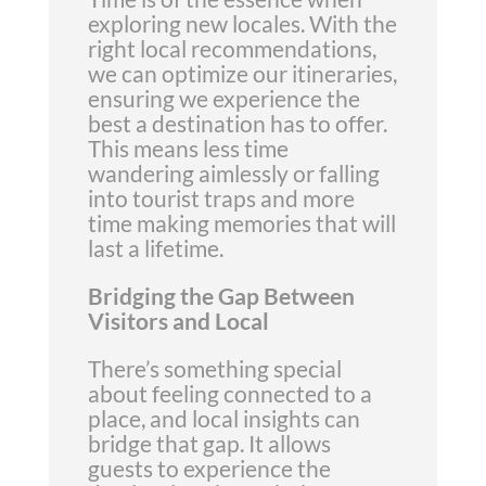
exploring new locales. With the
right local recommendations,
we can optimize our itineraries,
ensuring we experience the
best a destination has to offer.
This means less time
wandering aimlessly or falling
into tourist traps and more
time making memories that will
last a lifetime.
Bridging the Gap Between
Visitors and Local
There’s something special
about feeling connected to a
place, and local insights can
bridge that gap. It allows
guests to experience the