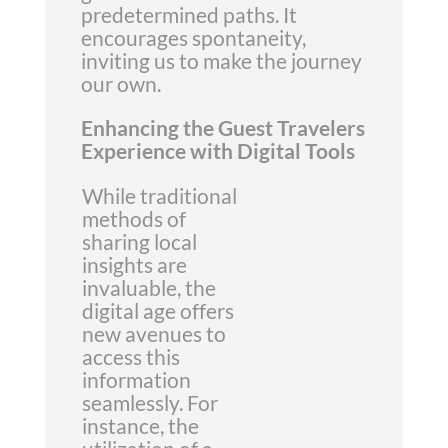
predetermined paths. It
encourages spontaneity,
inviting us to make the journey
our own.
Enhancing the Guest Travelers
Experience with Digital Tools
While traditional
methods of
sharing local
insights are
invaluable, the
digital age offers
new avenues to
access this
information
seamlessly. For
instance, the