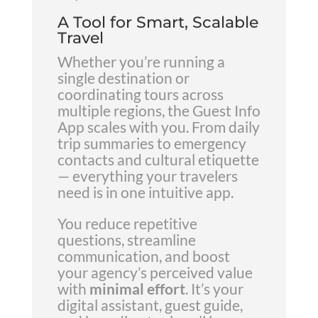
A Tool for Smart, Scalable
Travel
Whether you’re running a
single destination or
coordinating tours across
multiple regions, the Guest Info
App scales with you. From daily
trip summaries to emergency
contacts and cultural etiquette
— everything your travelers
need is in one intuitive app.
You reduce repetitive
questions, streamline
communication, and boost
your agency’s perceived value
with
minimal effort
. It’s your
digital assistant, guest guide,