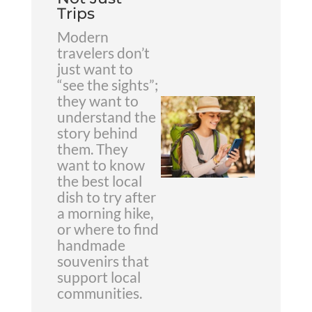
Trips
Modern
travelers don’t
just want to
“see the sights”;
they want to
understand the
story behind
them. They
want to know
the best local
dish to try after
a morning hike,
or where to find
handmade
souvenirs that
support local
communities.