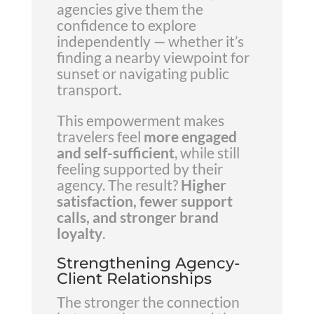
agencies give them the
confidence to explore
independently — whether it’s
finding a nearby viewpoint for
sunset or navigating public
transport.
This empowerment makes
travelers feel
more engaged
and self-sufficient
, while still
feeling supported by their
agency. The result?
Higher
satisfaction, fewer support
calls, and stronger brand
loyalty
.
Strengthening Agency-
Client Relationships
The stronger the connection