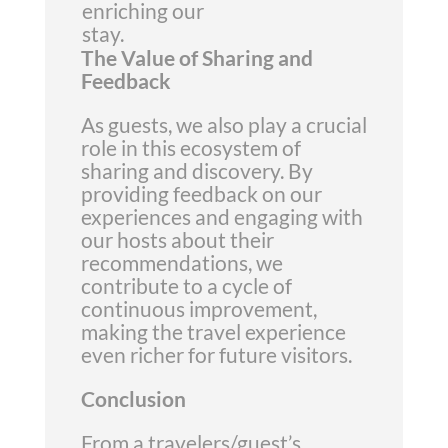
enriching our
stay.
The Value of Sharing and
Feedback
As guests, we also play a crucial
role in this ecosystem of
sharing and discovery. By
providing feedback on our
experiences and engaging with
our hosts about their
recommendations, we
contribute to a cycle of
continuous improvement,
making the travel experience
even richer for future visitors.
Conclusion
From a travelers/guest’s