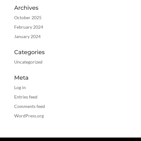
Archives
October 2025
February 2024
January 2024
Categories
Uncategorized
Meta
Log in
Entries feed
Comments feed
WordPress.org