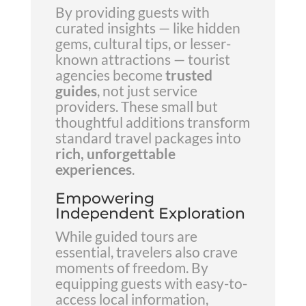
By providing guests with
curated insights — like hidden
gems, cultural tips, or lesser-
known attractions — tourist
agencies become
trusted
guides
, not just service
providers. These small but
thoughtful additions transform
standard travel packages into
rich, unforgettable
experiences
.
Empowering
Independent Exploration
While guided tours are
essential, travelers also crave
moments of freedom. By
equipping guests with easy-to-
access local information,