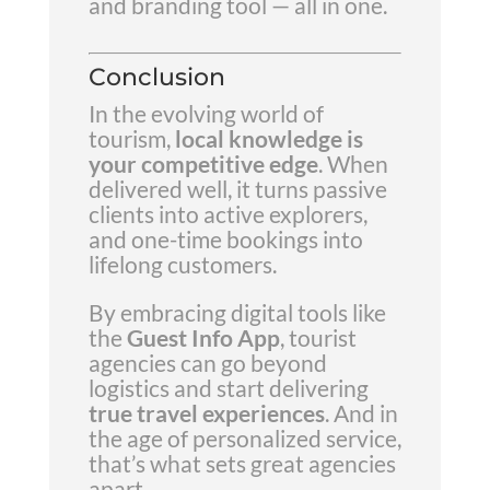
and branding tool — all in one.
Conclusion
In the evolving world of
tourism,
local knowledge is
your competitive edge
. When
delivered well, it turns passive
clients into active explorers,
and one-time bookings into
lifelong customers.
By embracing digital tools like
the
Guest Info App
, tourist
agencies can go beyond
logistics and start delivering
true travel experiences
. And in
the age of personalized service,
that’s what sets great agencies
apart.