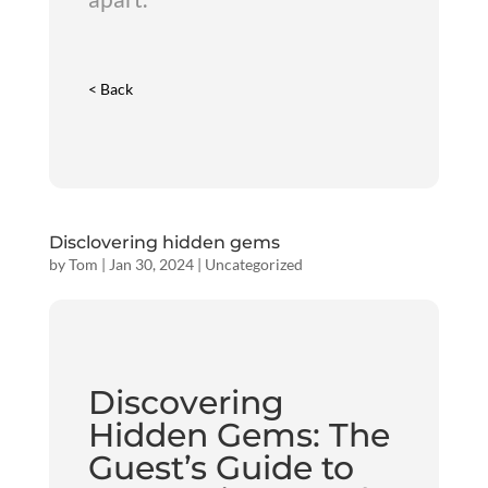
< Back
Disclovering hidden gems
by
Tom
|
Jan 30, 2024
|
Uncategorized
Discovering
Hidden Gems: The
Guest’s Guide to