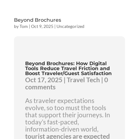
Beyond Brochures
by
Tom
|
Oct 9, 2025
|
Uncategorized
Beyond Brochures: How Digital
Tools Reduce Travel Friction and
Boost Traveler/Guest Satisfaction
Oct 17, 2025 | Travel Tech | 0
comments
As traveler expectations
evolve, so too must the tools
that support their journeys. In
today’s fast-paced,
information-driven world,
tourist agencies are expected