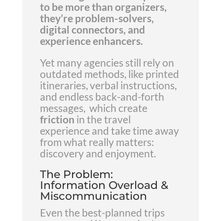
to be more than organizers,
they’re problem-solvers,
digital connectors, and
experience enhancers.
Yet many agencies still rely on
outdated methods, like printed
itineraries, verbal instructions,
and endless back-and-forth
messages, which create
friction
in the travel
experience and take time away
from what really matters:
discovery and enjoyment.
The Problem:
Information Overload &
Miscommunication
Even the best-planned trips