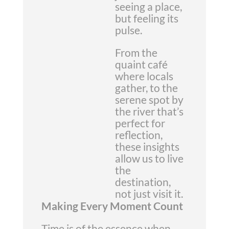
seeing a place,
but feeling its
pulse.
From the
quaint café
where locals
gather, to the
serene spot by
the river that’s
perfect for
reflection,
these insights
allow us to live
the
destination,
not just visit it.
Making Every Moment Count
Time is of the essence when