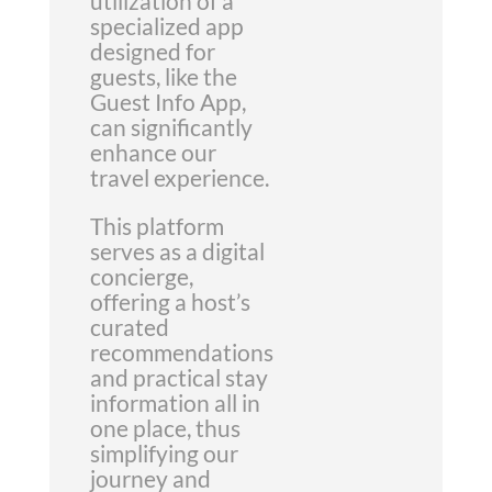
utilization of a
specialized app
designed for
guests, like the
Guest Info App,
can significantly
enhance our
travel experience.
This platform
serves as a digital
concierge,
offering a host’s
curated
recommendations
and practical stay
information all in
one place, thus
simplifying our
journey and