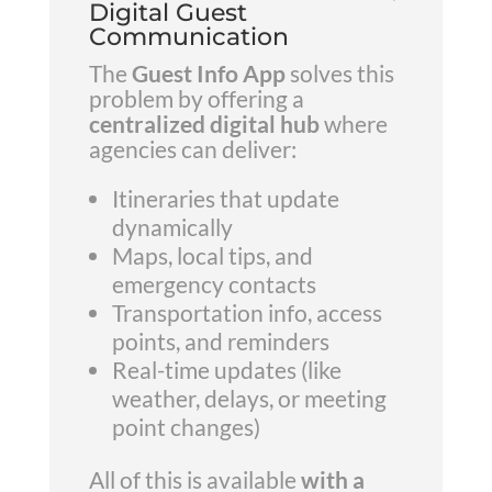
Digital Guest
Communication
The
Guest Info App
solves this
problem by offering a
centralized digital hub
where
agencies can deliver:
Itineraries that update
dynamically
Maps, local tips, and
emergency contacts
Transportation info, access
points, and reminders
Real-time updates (like
weather, delays, or meeting
point changes)
All of this is available
with a