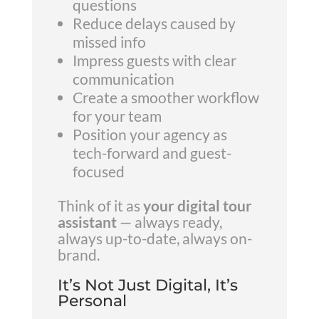
questions
Reduce delays caused by
missed info
Impress guests with clear
communication
Create a smoother workflow
for your team
Position your agency as
tech-forward and guest-
focused
Think of it as
your digital tour
assistant
— always ready,
always up-to-date, always on-
brand.
It’s Not Just Digital, It’s
Personal