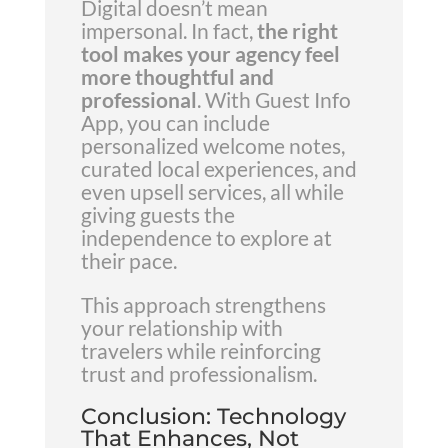
Digital doesn’t mean
impersonal. In fact,
the right
tool makes your agency feel
more thoughtful and
professional
. With Guest Info
App, you can include
personalized welcome notes,
curated local experiences, and
even upsell services, all while
giving guests the
independence to explore at
their pace.
This approach strengthens
your relationship with
travelers while reinforcing
trust and professionalism.
Conclusion: Technology
That Enhances, Not