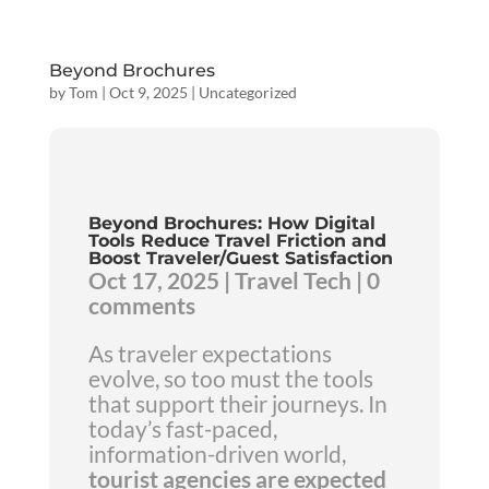
Beyond Brochures
by
Tom
|
Oct 9, 2025
|
Uncategorized
Beyond Brochures: How Digital
Tools Reduce Travel Friction and
Boost Traveler/Guest Satisfaction
Oct 17, 2025 | Travel Tech | 0
comments
As traveler expectations
evolve, so too must the tools
that support their journeys. In
today’s fast-paced,
information-driven world,
tourist agencies are expected