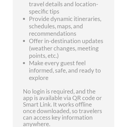
travel details and location-
specific tips
Provide dynamic itineraries,
schedules, maps, and
recommendations
Offer in-destination updates
(weather changes, meeting
points, etc.)
Make every guest feel
informed, safe, and ready to
explore
No login is required, and the
app is available via QR code or
Smart Link. It works offline
once downloaded, so travelers
can access key information
anywhere.