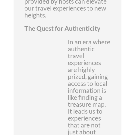
provided by hosts can elevate
our travel experiences to new
heights.
The Quest for Authenticity
In an era where
authentic
travel
experiences
are highly
prized, gaining
access to local
information is
like finding a
treasure map.
It leads us to
experiences
that are not
just about