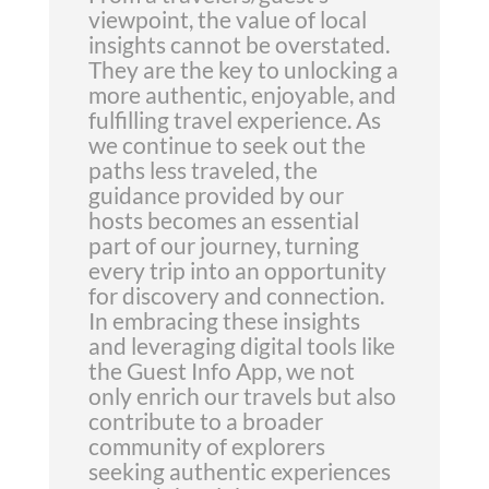
viewpoint, the value of local
insights cannot be overstated.
They are the key to unlocking a
more authentic, enjoyable, and
fulfilling travel experience. As
we continue to seek out the
paths less traveled, the
guidance provided by our
hosts becomes an essential
part of our journey, turning
every trip into an opportunity
for discovery and connection.
In embracing these insights
and leveraging digital tools like
the Guest Info App, we not
only enrich our travels but also
contribute to a broader
community of explorers
seeking authentic experiences