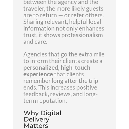
between the agency and the
traveler, the more likely guests
are to return — or refer others.
Sharing relevant, helpful local
information not only enhances
trust, it shows professionalism
and care.
Agencies that go the extra mile
to inform their clients create a
personalized, high-touch
experience
that clients
remember long after the trip
ends. This increases positive
feedback, reviews, and long-
term reputation.
Why Digital
Delivery
Matters