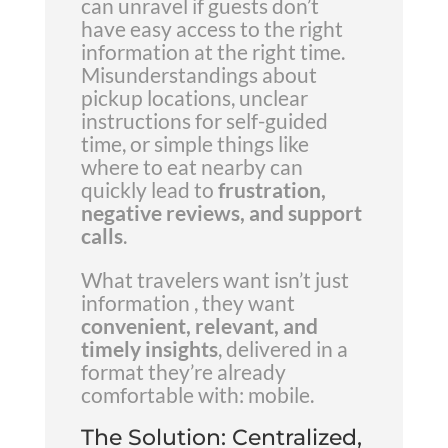
can unravel if guests don’t
have easy access to the right
information at the right time.
Misunderstandings about
pickup locations, unclear
instructions for self-guided
time, or simple things like
where to eat nearby can
quickly lead to
frustration,
negative reviews, and support
calls
.
What travelers want isn’t just
information , they want
convenient, relevant, and
timely insights
, delivered in a
format they’re already
comfortable with: mobile.
The Solution: Centralized,