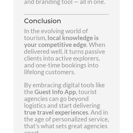
and branding tool — all in one.
Conclusion
In the evolving world of
tourism,
local knowledge is
your competitive edge
. When
delivered well, it turns passive
clients into active explorers,
and one-time bookings into
lifelong customers.
By embracing digital tools like
the
Guest Info App
, tourist
agencies can go beyond
logistics and start delivering
true travel experiences
. And in
the age of personalized service,
that’s what sets great agencies
apart.