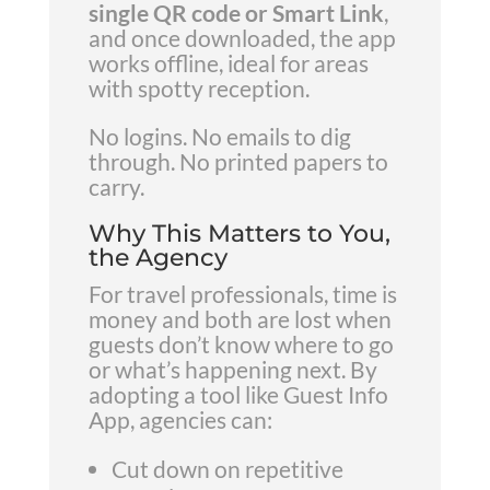
single QR code or Smart Link
,
and once downloaded, the app
works offline, ideal for areas
with spotty reception.
No logins. No emails to dig
through. No printed papers to
carry.
Why This Matters to You,
the Agency
For travel professionals, time is
money and both are lost when
guests don’t know where to go
or what’s happening next. By
adopting a tool like Guest Info
App, agencies can:
Cut down on repetitive