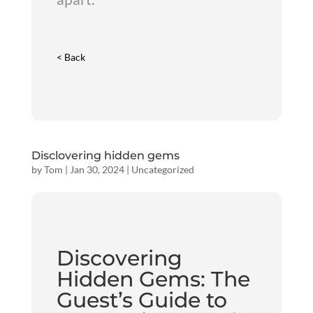
< Back
Disclovering hidden gems
by
Tom
|
Jan 30, 2024
|
Uncategorized
Discovering
Hidden Gems: The
Guest’s Guide to