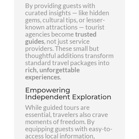
By providing guests with
curated insights — like hidden
gems, cultural tips, or lesser-
known attractions — tourist
agencies become
trusted
guides
, not just service
providers. These small but
thoughtful additions transform
standard travel packages into
rich, unforgettable
experiences
.
Empowering
Independent Exploration
While guided tours are
essential, travelers also crave
moments of freedom. By
equipping guests with easy-to-
access local information,