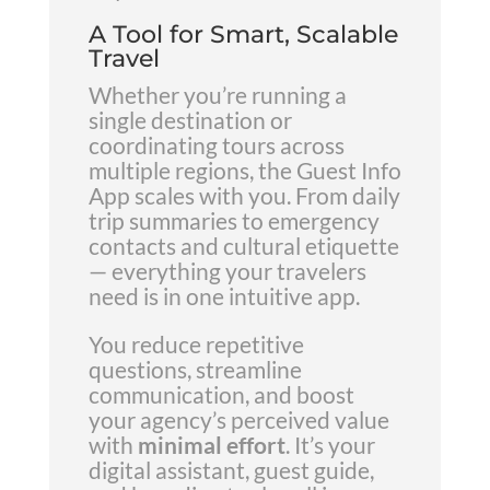
A Tool for Smart, Scalable
Travel
Whether you’re running a
single destination or
coordinating tours across
multiple regions, the Guest Info
App scales with you. From daily
trip summaries to emergency
contacts and cultural etiquette
— everything your travelers
need is in one intuitive app.
You reduce repetitive
questions, streamline
communication, and boost
your agency’s perceived value
with
minimal effort
. It’s your
digital assistant, guest guide,