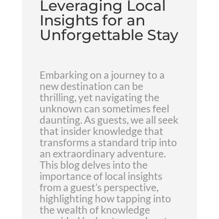
Leveraging Local
Insights for an
Unforgettable Stay
Embarking on a journey to a
new destination can be
thrilling, yet navigating the
unknown can sometimes feel
daunting. As guests, we all seek
that insider knowledge that
transforms a standard trip into
an extraordinary adventure.
This blog delves into the
importance of local insights
from a guest’s perspective,
highlighting how tapping into
the wealth of knowledge