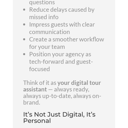
questions
Reduce delays caused by
missed info
Impress guests with clear
communication
Create a smoother workflow
for your team
Position your agency as
tech-forward and guest-
focused
Think of it as
your digital tour
assistant
— always ready,
always up-to-date, always on-
brand.
It’s Not Just Digital, It’s
Personal