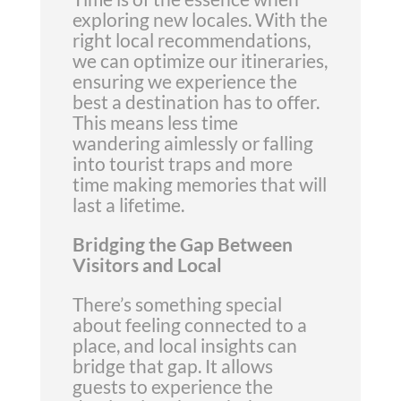
exploring new locales. With the
right local recommendations,
we can optimize our itineraries,
ensuring we experience the
best a destination has to offer.
This means less time
wandering aimlessly or falling
into tourist traps and more
time making memories that will
last a lifetime.
Bridging the Gap Between
Visitors and Local
There’s something special
about feeling connected to a
place, and local insights can
bridge that gap. It allows
guests to experience the