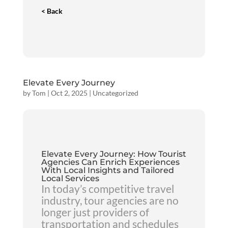
< Back
Elevate Every Journey
by
Tom
|
Oct 2, 2025
|
Uncategorized
Elevate Every Journey: How Tourist
Agencies Can Enrich Experiences
With Local Insights and Tailored
Local Services
In today’s competitive travel
industry, tour agencies are no
longer just providers of
transportation and schedules