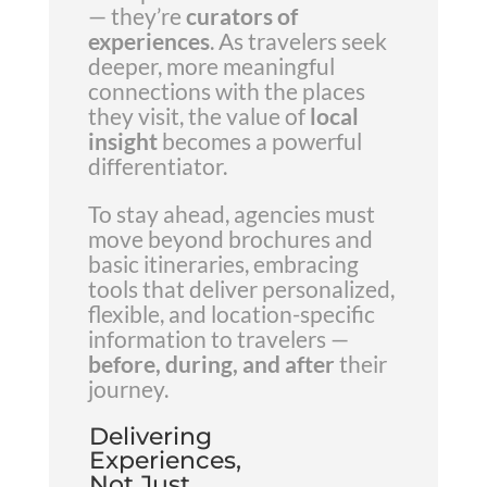
— they’re
curators of
experiences
. As travelers seek
deeper, more meaningful
connections with the places
they visit, the value of
local
insight
becomes a powerful
differentiator.
To stay ahead, agencies must
move beyond brochures and
basic itineraries, embracing
tools that deliver personalized,
flexible, and location-specific
information to travelers —
before, during, and after
their
journey.
Delivering
Experiences,
Not Just