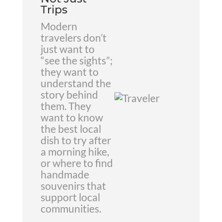
Trips
Modern
travelers don’t
just want to
“see the sights”;
they want to
understand the
story behind
them. They
want to know
the best local
dish to try after
a morning hike,
or where to find
handmade
souvenirs that
support local
communities.