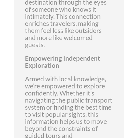
destination through the eyes
of someone who knows it
intimately. This connection
enriches travelers, making
them feel less like outsiders
and more like welcomed
guests.
Empowering Independent
Exploration
Armed with local knowledge,
we’re empowered to explore
confidently. Whether it’s
navigating the public transport
system or finding the best time
to visit popular sights, this
information helps us to move
beyond the constraints of
guided tours and