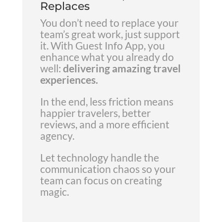
Replaces
You don’t need to replace your
team’s great work, just support
it. With Guest Info App, you
enhance what you already do
well:
delivering amazing travel
experiences.
In the end, less friction means
happier travelers, better
reviews, and a more efficient
agency.
Let technology handle the
communication chaos so your
team can focus on creating
magic.