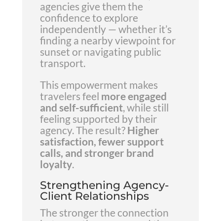
agencies give them the
confidence to explore
independently — whether it’s
finding a nearby viewpoint for
sunset or navigating public
transport.
This empowerment makes
travelers feel
more engaged
and self-sufficient
, while still
feeling supported by their
agency. The result?
Higher
satisfaction, fewer support
calls, and stronger brand
loyalty
.
Strengthening Agency-
Client Relationships
The stronger the connection