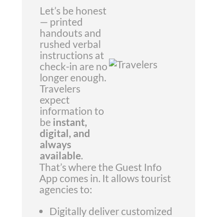
Let’s be honest
— printed
handouts and
rushed verbal
instructions at
check-in are no
longer enough.
Travelers
expect
information to
be
instant,
digital, and
always
available
.
That’s where the Guest Info
App comes in. It allows tourist
agencies to:
Digitally deliver customized