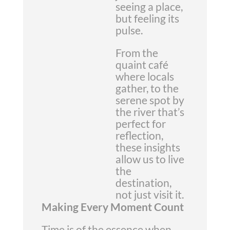
seeing a place,
but feeling its
pulse.
From the
quaint café
where locals
gather, to the
serene spot by
the river that’s
perfect for
reflection,
these insights
allow us to live
the
destination,
not just visit it.
Making Every Moment Count
Time is of the essence when