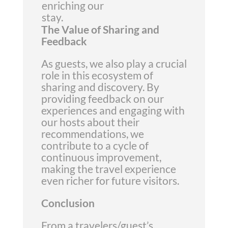
enriching our
stay.
The Value of Sharing and
Feedback
As guests, we also play a crucial
role in this ecosystem of
sharing and discovery. By
providing feedback on our
experiences and engaging with
our hosts about their
recommendations, we
contribute to a cycle of
continuous improvement,
making the travel experience
even richer for future visitors.
Conclusion
From a travelers/guest’s