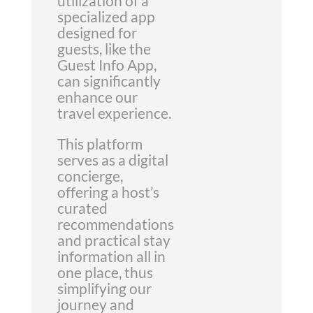
utilization of a
specialized app
designed for
guests, like the
Guest Info App,
can significantly
enhance our
travel experience.
This platform
serves as a digital
concierge,
offering a host’s
curated
recommendations
and practical stay
information all in
one place, thus
simplifying our
journey and