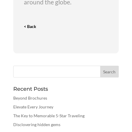
around the globe.
< Back
Recent Posts
Beyond Brochures
Elevate Every Journey
The Key to Memorable 5-Star Traveling
Disclovering hidden gems