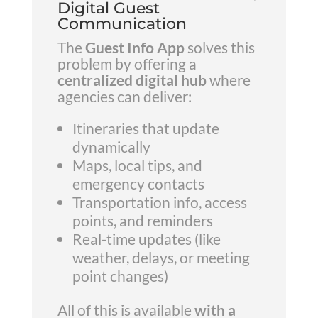
Digital Guest
Communication
The
Guest Info App
solves this
problem by offering a
centralized digital hub
where
agencies can deliver:
Itineraries that update
dynamically
Maps, local tips, and
emergency contacts
Transportation info, access
points, and reminders
Real-time updates (like
weather, delays, or meeting
point changes)
All of this is available
with a