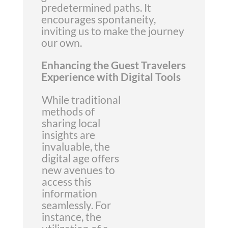
predetermined paths. It
encourages spontaneity,
inviting us to make the journey
our own.
Enhancing the Guest Travelers
Experience with Digital Tools
While traditional
methods of
sharing local
insights are
invaluable, the
digital age offers
new avenues to
access this
information
seamlessly. For
instance, the