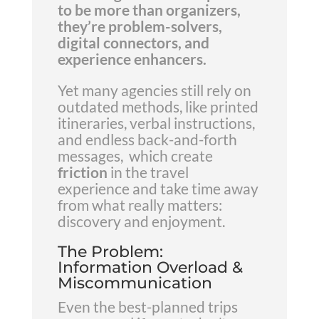
to be more than organizers,
they’re problem-solvers,
digital connectors, and
experience enhancers.
Yet many agencies still rely on
outdated methods, like printed
itineraries, verbal instructions,
and endless back-and-forth
messages, which create
friction
in the travel
experience and take time away
from what really matters:
discovery and enjoyment.
The Problem:
Information Overload &
Miscommunication
Even the best-planned trips