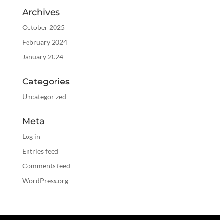
Archives
October 2025
February 2024
January 2024
Categories
Uncategorized
Meta
Log in
Entries feed
Comments feed
WordPress.org