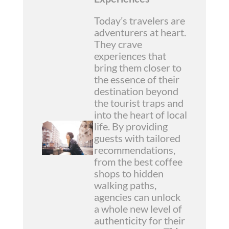
Today’s travelers are
adventurers at heart.
They crave
experiences that
bring them closer to
the essence of their
destination beyond
the tourist traps and
into the heart of local
life. By providing
guests with tailored
recommendations,
from the best coffee
shops to hidden
walking paths,
agencies can unlock
a whole new level of
authenticity for their