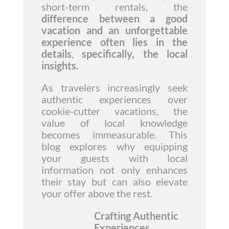
short-term rentals, the
difference between a good
vacation and an unforgettable
experience often lies in the
details
,
specifically, the local
insights.
As travelers increasingly seek
authentic experiences over
cookie-cutter vacations, the
value of local knowledge
becomes immeasurable. This
blog explores why equipping
your guests with local
information not only enhances
their stay but can also elevate
your offer above the rest.
Crafting Authentic
Experiences