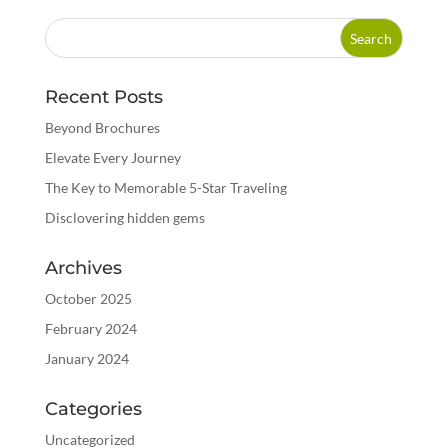
Recent Posts
Beyond Brochures
Elevate Every Journey
The Key to Memorable 5-Star Traveling
Disclovering hidden gems
Archives
October 2025
February 2024
January 2024
Categories
Uncategorized