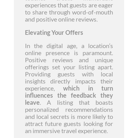
experiences that guests are eager
to share through word-of-mouth
and positive online reviews.
Elevating Your Offers
In the digital age, a location’s
online presence is paramount.
Positive reviews and unique
offerings set your listing apart.
Providing guests with local
insights directly impacts their
experience,
which in turn
influences the feedback they
leave
. A listing that boasts
personalized recommendations
and local secrets is more likely to
attract future guests looking for
an immersive travel experience.