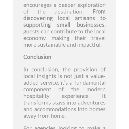
encourages a deeper exploration
of the destination.
From
discovering local artisans to
supporting small businesses
,
guests can contribute to the local
economy, making their travel
more sustainable and impactful.
Conclusion
In conclusion, the provision of
local insights is not just a value-
added service; it’s a fundamental
component of the modern
hospitality experience. It
transforms stays into adventures
and accommodations into homes
away from home.
For agencies looking to make a