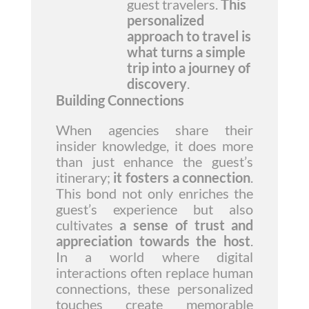
guest travelers.
This
personalized
approach to travel is
what turns a simple
trip into a journey of
discovery
.
Building Connections
When agencies share their
insider knowledge, it does more
than just enhance the guest’s
itinerary;
it fosters a connection
.
This bond not only enriches the
guest’s experience but also
cultivates
a sense of trust and
appreciation towards the host
.
In a world where digital
interactions often replace human
connections, these personalized
touches create memorable