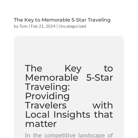
The Key to Memorable 5-Star Traveling
by
Tom
|
Feb 21, 2024
|
Uncategorized
The Key to
Memorable 5-Star
Traveling:
Providing
Travelers with
Local Insights that
matter
In the competitive landscape of