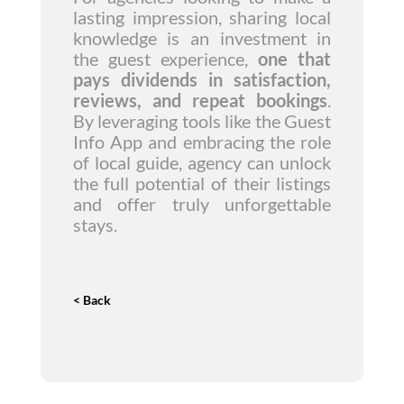
lasting impression, sharing local
knowledge is an investment in
the guest experience,
one that
pays dividends in satisfaction,
reviews, and repeat bookings
.
By leveraging tools like the Guest
Info App and embracing the role
of local guide, agency can unlock
the full potential of their listings
and offer truly unforgettable
stays.
< Back