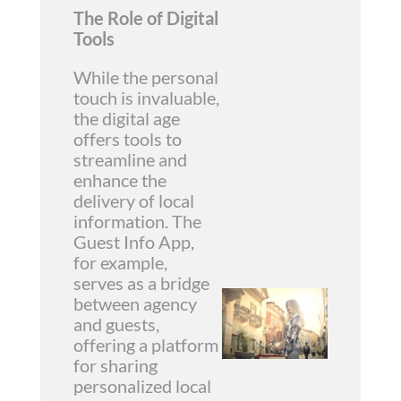
The Role of Digital
Tools
While the personal
touch is invaluable,
the digital age
offers tools to
streamline and
enhance the
delivery of local
information. The
Guest Info App,
for example,
serves as a bridge
between agency
and guests,
offering a platform
for sharing
personalized local