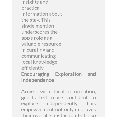
insights and
practical
information about
the stay. This
single mention
underscores the
app’s role as a
valuable resource
in curating and
communicating
local knowledge
efficiently.
Encouraging Exploration and
Independence
Armed with local information,
guests feel more confident to
explore independently. This
empowerment not only improves
their overall satisfaction but also